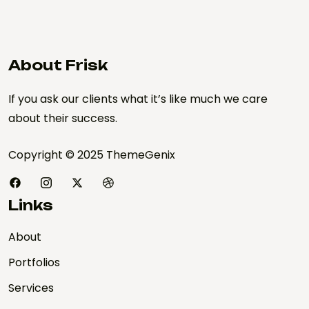
About Frisk
If you ask our clients what it’s like much we care
about their success.
Copyright © 2025 ThemeGenix
Links
About
Portfolios
Services