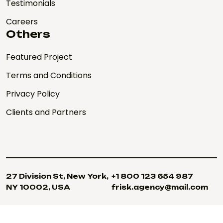
Testimonials
Careers
Others
Featured Project
Terms and Conditions
Privacy Policy
Clients and Partners
27 Division St, New York,
+1 800 123 654 987
NY 10002, USA
frisk.agency@mail.com