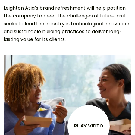
Leighton Asia’s brand refreshment will help position
the company to meet the challenges of future, as it
seeks to lead the industry in technological innovation
and sustainable building practices to deliver long-
lasting value for its clients.
PLAY VIDEO