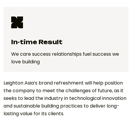
In-time Result
We care success relationships fuel success we
love building
Leighton Asia’s brand refreshment will help position
the company to meet the challenges of future, as it
seeks to lead the industry in technological innovation
and sustainable building practices to deliver long-
lasting value for its clients.