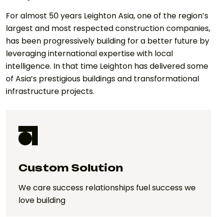
For almost 50 years Leighton Asia, one of the region’s
largest and most respected construction companies,
has been progressively building for a better future by
leveraging international expertise with local
intelligence. In that time Leighton has delivered some
of Asia’s prestigious buildings and transformational
infrastructure projects.
Custom Solution
We care success relationships fuel success we
love building