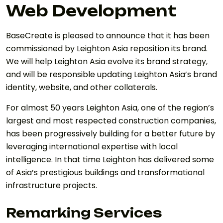
Web Development
BaseCreate is pleased to announce that it has been
commissioned by Leighton Asia reposition its brand.
We will help Leighton Asia evolve its brand strategy,
and will be responsible updating Leighton Asia’s brand
identity, website, and other collaterals.
For almost 50 years Leighton Asia, one of the region’s
largest and most respected construction companies,
has been progressively building for a better future by
leveraging international expertise with local
intelligence. In that time Leighton has delivered some
of Asia’s prestigious buildings and transformational
infrastructure projects.
Remarking Services