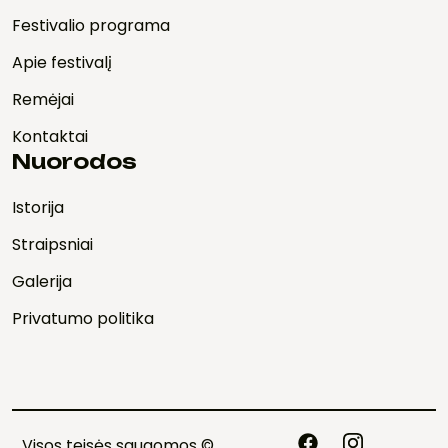
Festivalio programa
Apie festivalį
Remėjai
Kontaktai
Nuorodos
Istorija
Straipsniai
Galerija
Privatumo politika
Visos teisės saugomos ©