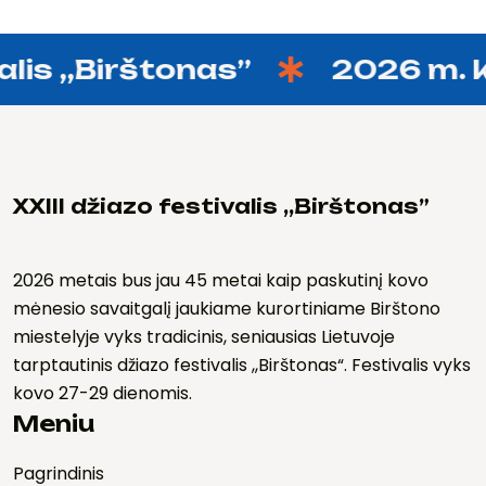
is ,,Birštonas”
2026 m. ko
XXIII džiazo festivalis ,,Birštonas”
2026 metais bus jau 45 metai kaip paskutinį kovo
mėnesio savaitgalį jaukiame kurortiniame Birštono
miestelyje vyks tradicinis, seniausias Lietuvoje
tarptautinis džiazo festivalis ,,Birštonas“. Festivalis vyks
kovo 27-29 dienomis.
Meniu
Pagrindinis