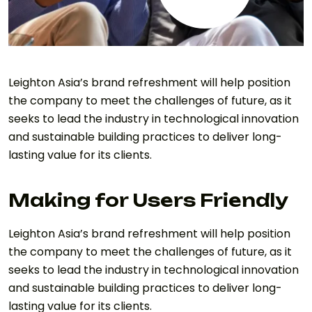
Leighton Asia’s brand refreshment will help position
the company to meet the challenges of future, as it
seeks to lead the industry in technological innovation
and sustainable building practices to deliver long-
lasting value for its clients.
Making for Users Friendly
Leighton Asia’s brand refreshment will help position
the company to meet the challenges of future, as it
seeks to lead the industry in technological innovation
and sustainable building practices to deliver long-
lasting value for its clients.